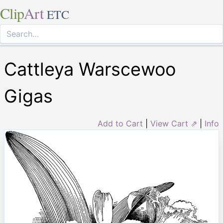
Clip
Art
ETC
Cattleya Warscewoo
Gigas
Add to Cart
|
View Cart ⇗
|
Info