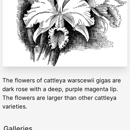
The flowers of cattleya warscewii gigas are
dark rose with a deep, purple magenta lip.
The flowers are larger than other cattleya
varieties.
Galleries