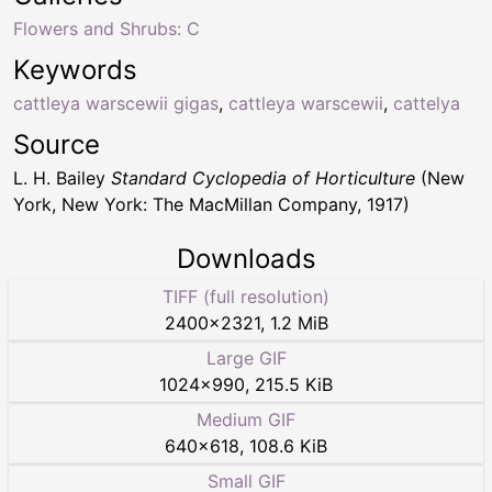
Flowers and Shrubs: C
Keywords
cattleya warscewii gigas
,
cattleya warscewii
,
cattelya
Source
L. H. Bailey
Standard Cyclopedia of Horticulture
(New
York, New York: The MacMillan Company, 1917)
Downloads
TIFF (full resolution)
2400
×
2321
,
1.2 MiB
Large GIF
1024
×
990
,
215.5 KiB
Medium GIF
640
×
618
,
108.6 KiB
Small GIF