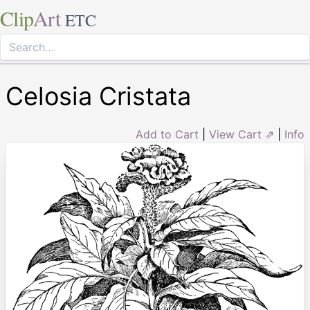
Clip
Art
ETC
Celosia Cristata
Add to Cart
|
View Cart ⇗
|
Info