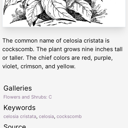
The common name of celosia cristata is
cockscomb. The plant grows nine inches tall
or taller. The chief colors are red, purple,
violet, crimson, and yellow.
Galleries
Flowers and Shrubs: C
Keywords
celosia cristata
,
celosia
,
cockscomb
Source