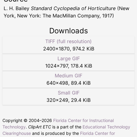
L. H. Bailey
Standard Cyclopedia of Horticulture
(New
York, New York: The MacMillan Company, 1917)
Downloads
TIFF (full resolution)
2400
×
1870
,
974.2 KiB
Large GIF
1024
×
797
,
178.4 KiB
Medium GIF
640
×
498
,
89.4 KiB
Small GIF
320
×
249
,
29.4 KiB
Copyright © 2004–
2026
Florida Center for Instructional
Technology
.
ClipArt ETC
is a part of the
Educational Technology
Clearinghouse
and is produced by the
Florida Center for