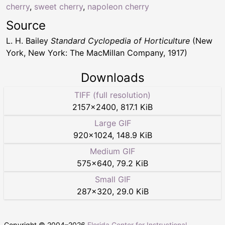
cherry
,
sweet cherry
,
napoleon cherry
Source
L. H. Bailey
Standard Cyclopedia of Horticulture
(New
York, New York: The MacMillan Company, 1917)
Downloads
TIFF (full resolution)
2157
×
2400
,
817.1 KiB
Large GIF
920
×
1024
,
148.9 KiB
Medium GIF
575
×
640
,
79.2 KiB
Small GIF
287
×
320
,
29.0 KiB
Copyright © 2004–
2026
Florida Center for Instructional