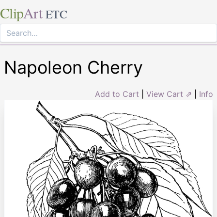
Clip
Art
ETC
Napoleon Cherry
Add to Cart
|
View Cart ⇗
|
Info