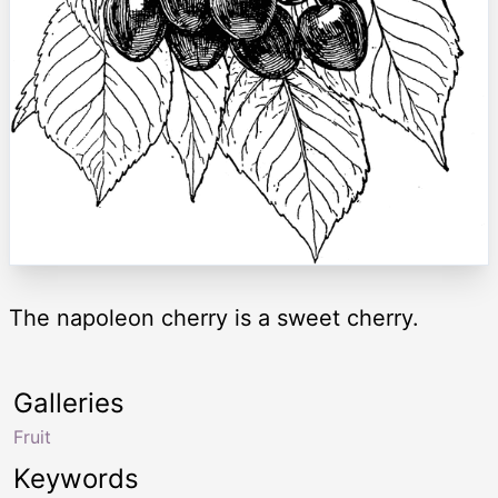
The napoleon cherry is a sweet cherry.
Galleries
Fruit
Keywords