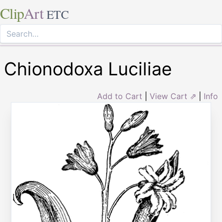
Clip
Art
ETC
Chionodoxa Luciliae
Add to Cart
|
View Cart ⇗
|
Info