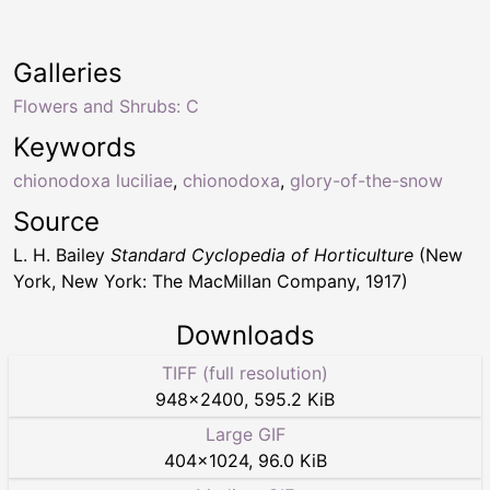
Galleries
Flowers and Shrubs: C
Keywords
chionodoxa luciliae
,
chionodoxa
,
glory-of-the-snow
Source
L. H. Bailey
Standard Cyclopedia of Horticulture
(New
York, New York: The MacMillan Company, 1917)
Downloads
TIFF (full resolution)
948
×
2400
,
595.2 KiB
Large GIF
404
×
1024
,
96.0 KiB