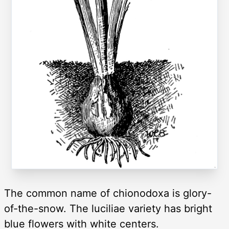
The common name of chionodoxa is glory-
of-the-snow. The luciliae variety has bright
blue flowers with white centers.