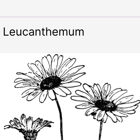
 Leucanthemum