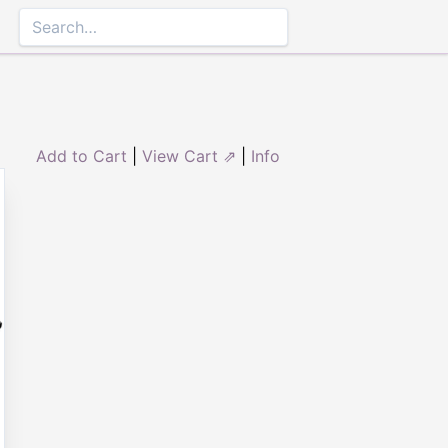
Add to Cart
|
View Cart ⇗
|
Info