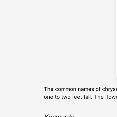
The common names of chrysa
one to two feet tall. The flo
Keywords