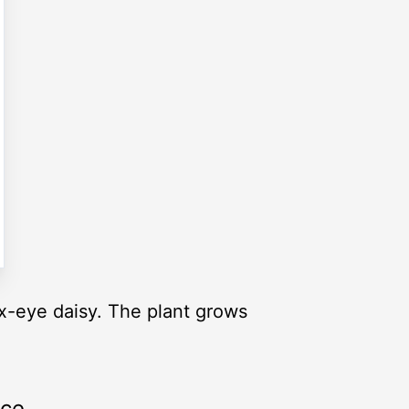
eye daisy. The plant grows
rce