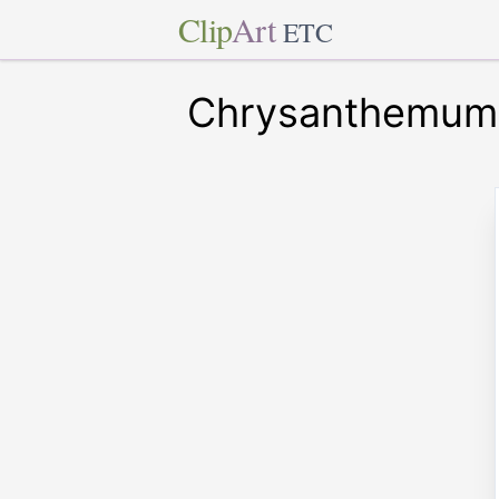
Clip
Art
ETC
Chrysanthemum