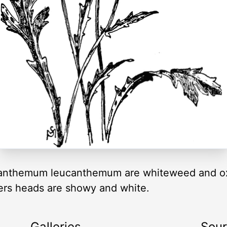
nthemum leucanthemum are whiteweed and ox-
wers heads are showy and white.
Galleries
Sou