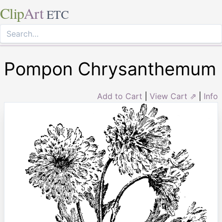
Clip
Art
ETC
Pompon Chrysanthemum
Add to Cart
|
View Cart ⇗
|
Info