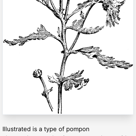
Illustrated is a type of pompon