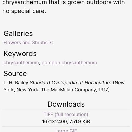
chrysanthemum that is grown outdoors with
no special care.
Galleries
Flowers and Shrubs: C
Keywords
chrysanthemum
,
pompon chrysanthemum
Source
L. H. Bailey
Standard Cyclopedia of Horticulture
(New
York, New York: The MacMillan Company, 1917)
Downloads
TIFF (full resolution)
1671
×
2400
,
751.9 KiB
Large GIF