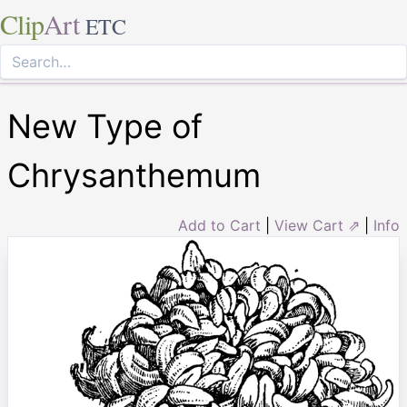
Clip
Art
ETC
New Type of
Chrysanthemum
Add to Cart
|
View Cart ⇗
|
Info