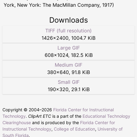
York, New York: The MacMillan Company, 1917)
Downloads
TIFF (full resolution)
1426
×
2400
,
1004.7 KiB
Large GIF
608
×
1024
,
182.5 KiB
Medium GIF
380
×
640
,
91.8 KiB
Small GIF
190
×
320
,
29.1 KiB
Copyright © 2004–
2026
Florida Center for Instructional
Technology
.
ClipArt ETC
is a part of the
Educational Technology
Clearinghouse
and is produced by the
Florida Center for
Instructional Technology
,
College of Education
,
University of
South Florida
.