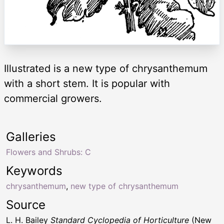
Illustrated is a new type of chrysanthemum
with a short stem. It is popular with
commercial growers.
Galleries
Flowers and Shrubs: C
Keywords
chrysanthemum
,
new type of chrysanthemum
Source
L. H. Bailey
Standard Cyclopedia of Horticulture
(New