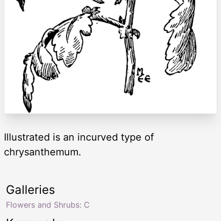
Illustrated is an incurved type of
chrysanthemum.
Galleries
Flowers and Shrubs: C