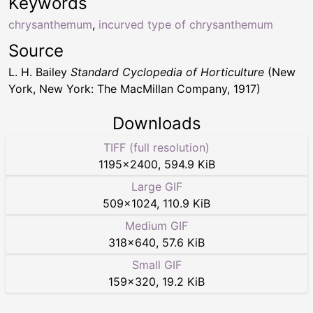
Keywords
chrysanthemum
,
incurved type of chrysanthemum
Source
L. H. Bailey
Standard Cyclopedia of Horticulture
(New
York, New York: The MacMillan Company, 1917)
Downloads
TIFF (full resolution)
1195
×
2400
,
594.9 KiB
Large GIF
509
×
1024
,
110.9 KiB
Medium GIF
318
×
640
,
57.6 KiB
Small GIF
159
×
320
,
19.2 KiB