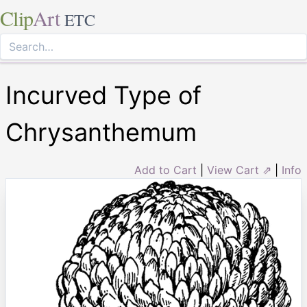
Clip
Art
ETC
Incurved Type of
Chrysanthemum
Add to Cart
|
View Cart ⇗
|
Info