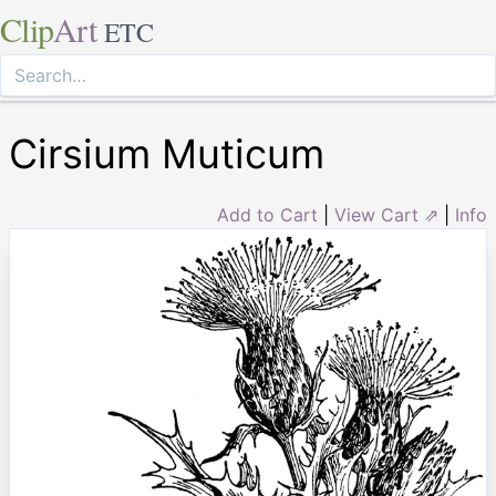
Clip
Art
ETC
Cirsium Muticum
Add to Cart
|
View Cart ⇗
|
Info