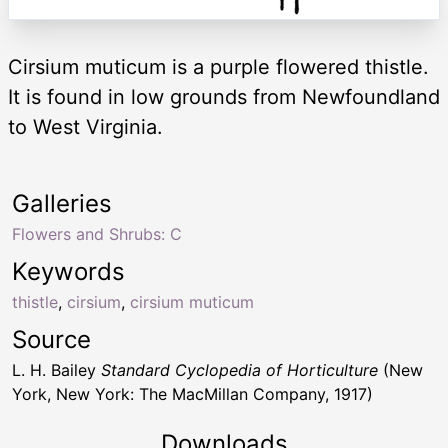
Cirsium muticum is a purple flowered thistle.
It is found in low grounds from Newfoundland
to West Virginia.
Galleries
Flowers and Shrubs: C
Keywords
thistle
,
cirsium
,
cirsium muticum
Source
L. H. Bailey
Standard Cyclopedia of Horticulture
(New
York, New York: The MacMillan Company, 1917)
Downloads