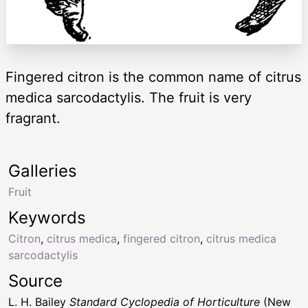
Fingered citron is the common name of citrus
medica sarcodactylis. The fruit is very
fragrant.
Galleries
Fruit
Keywords
Citron
,
citrus medica
,
fingered citron
,
citrus medica
sarcodactylis
Source
L. H. Bailey
Standard Cyclopedia of Horticulture
(New