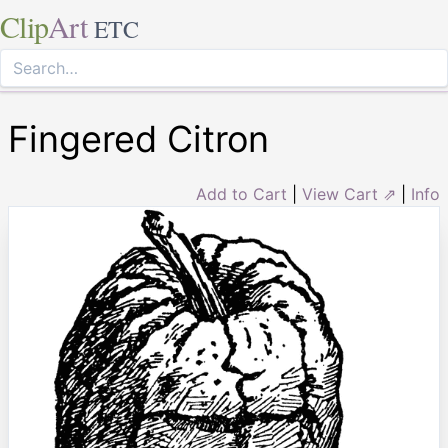
Clip
Art
ETC
Fingered Citron
Add to Cart
|
View Cart ⇗
|
Info