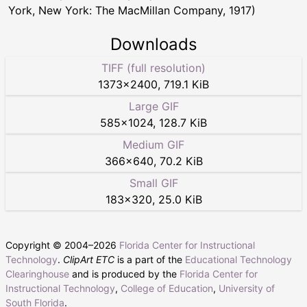
York, New York: The MacMillan Company, 1917)
Downloads
TIFF (full resolution)
1373
×
2400
,
719.1 KiB
Large GIF
585
×
1024
,
128.7 KiB
Medium GIF
366
×
640
,
70.2 KiB
Small GIF
183
×
320
,
25.0 KiB
Copyright © 2004–
2026
Florida Center for Instructional
Technology
.
ClipArt ETC
is a part of the
Educational Technology
Clearinghouse
and is produced by the
Florida Center for
Instructional Technology
,
College of Education
,
University of
South Florida
.