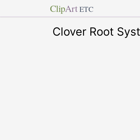
Clip
Art
ETC
Clover Root Sys