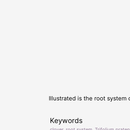
Illustrated is the root system 
Keywords
clover
,
root system
,
Trifolium prate