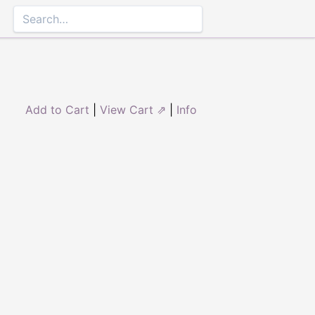
Add to Cart
|
View Cart ⇗
|
Info