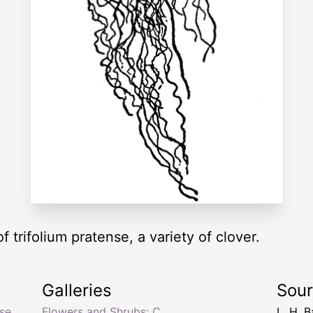
of trifolium pratense, a variety of clover.
Galleries
Sou
nse
,
Flowers and Shrubs: C
L. H. B