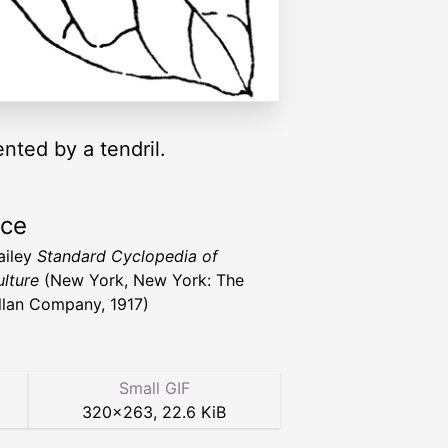
ented by a tendril.
rce
ailey
Standard Cyclopedia of
ulture
(New York, New York: The
lan Company, 1917)
Small GIF
320
×
263
,
22.6 KiB