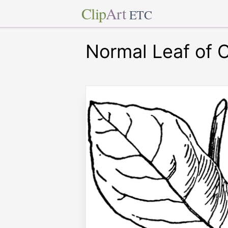
Clip
Art
ETC
Normal Leaf of