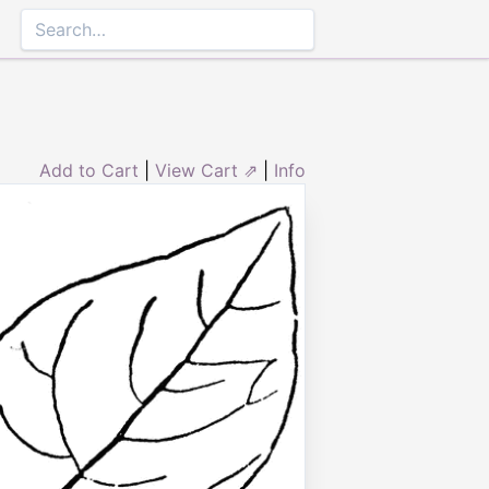
Add to Cart
|
View Cart ⇗
|
Info