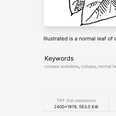
Illustrated is a normal leaf o
Keywords
cobaea scandens
,
cobaea
,
normal le
TIFF (full resolution)
2400
×
1978
,
563.0 KiB