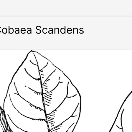
 Cobaea Scandens