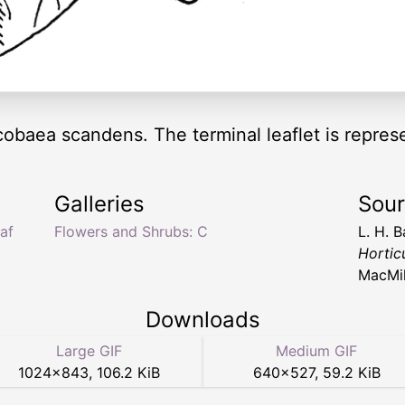
f cobaea scandens. The terminal leaflet is repres
Galleries
Sou
af
Flowers and Shrubs: C
L. H. B
Hortic
MacMil
Downloads
Large GIF
Medium GIF
1024
×
843
,
106.2 KiB
640
×
527
,
59.2 KiB