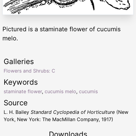
Pictured is a staminate flower of cucumis
melo.
Galleries
Flowers and Shrubs: C
Keywords
staminate flower
,
cucumis melo
,
cucumis
Source
L. H. Bailey
Standard Cyclopedia of Horticulture
(New
York, New York: The MacMillan Company, 1917)
Downloads