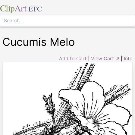
Clip
Art
ETC
Cucumis Melo
Add to Cart
|
View Cart ⇗
|
Info