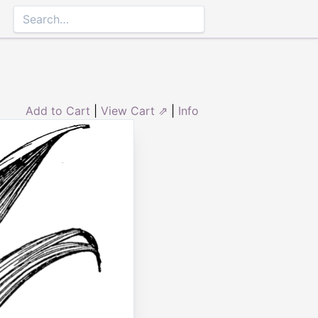
Add to Cart
|
View Cart ⇗
|
Info