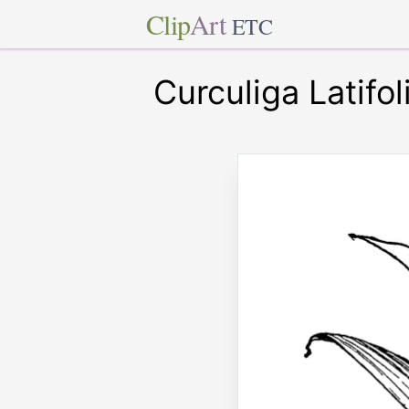
Clip
Art
ETC
Curculiga Latifol