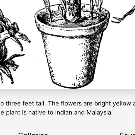
to three feet tall. The flowers are bright yellow
e plant is native to Indian and Malaysia.