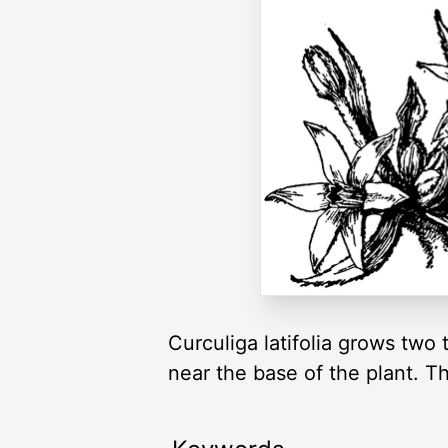
Curculiga latifolia grows two 
near the base of the plant. Th