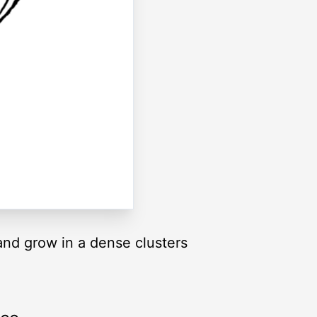
 and grow in a dense clusters