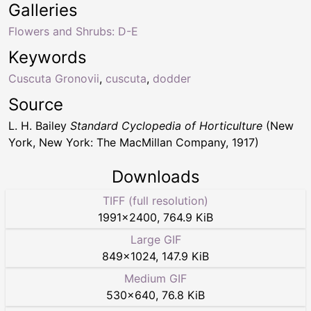
Galleries
Flowers and Shrubs: D-E
Keywords
Cuscuta Gronovii
,
cuscuta
,
dodder
Source
L. H. Bailey
Standard Cyclopedia of Horticulture
(New
York, New York: The MacMillan Company, 1917)
Downloads
TIFF (full resolution)
1991
×
2400
,
764.9 KiB
Large GIF
849
×
1024
,
147.9 KiB
Medium GIF
530
×
640
,
76.8 KiB