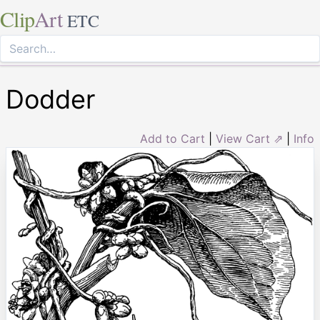
Clip
Art
ETC
Dodder
Add to Cart
|
View Cart ⇗
|
Info