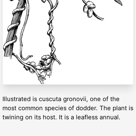
Illustrated is cuscuta gronovii, one of the
most common species of dodder. The plant is
twining on its host. It is a leafless annual.