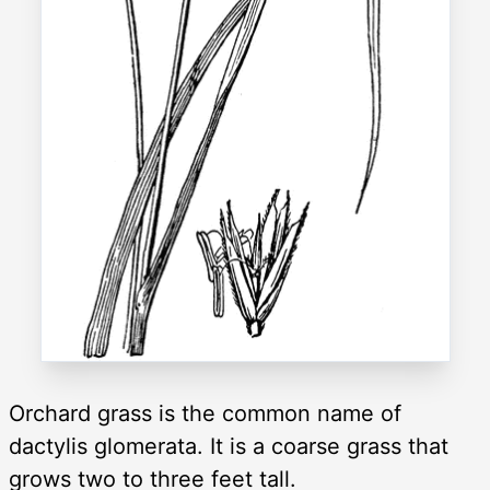
Orchard grass is the common name of
dactylis glomerata. It is a coarse grass that
grows two to three feet tall.