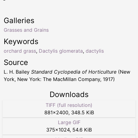
Galleries
Grasses and Grains
Keywords
orchard grass
,
Dactylis glomerata
,
dactylis
Source
L. H. Bailey
Standard Cyclopedia of Horticulture
(New
York, New York: The MacMillan Company, 1917)
Downloads
TIFF (full resolution)
881
×
2400
,
348.5 KiB
Large GIF
375
×
1024
,
54.6 KiB