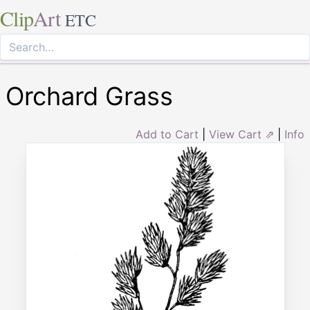
Clip
Art
ETC
Orchard Grass
Add to Cart
|
View Cart ⇗
|
Info