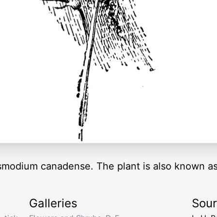
esmodium canadense. The plant is also known as t
Galleries
Sou