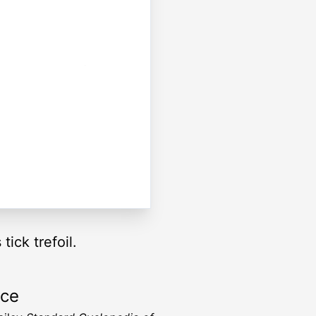
ick trefoil.
rce