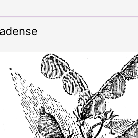
adense