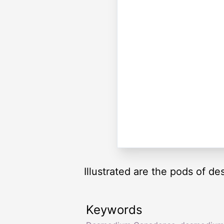
Illustrated are the pods of d
Keywords