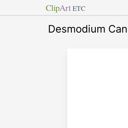
Clip
Art
ETC
Desmodium Can