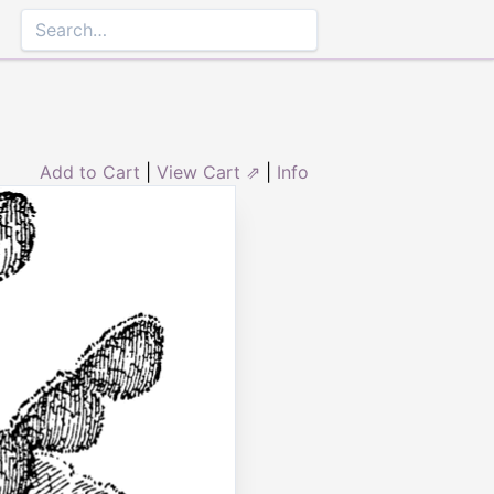
Add to Cart
|
View Cart ⇗
|
Info