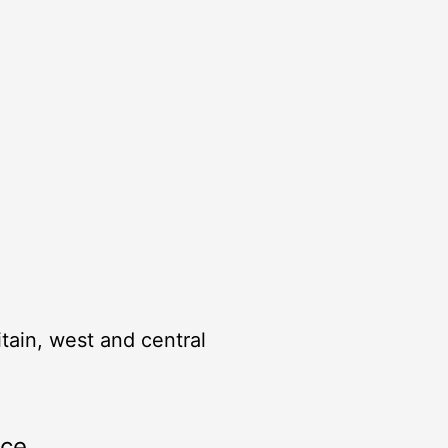
itain, west and central
rce