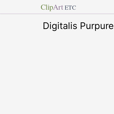
Clip
Art
ETC
Digitalis Purpur