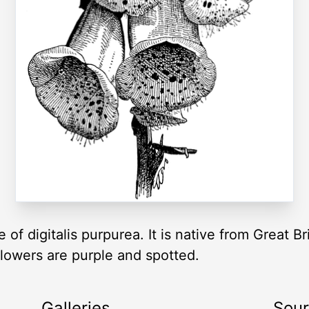
f digitalis purpurea. It is native from Great Br
lowers are purple and spotted.
Galleries
Sou