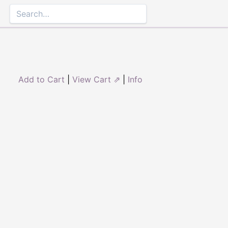
Add to Cart
|
View Cart ⇗
|
Info