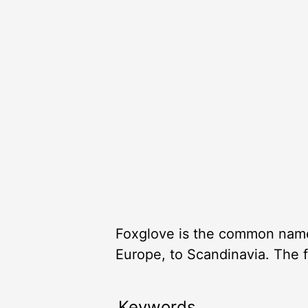
Foxglove is the common name o
Europe, to Scandinavia. The f
Keywords