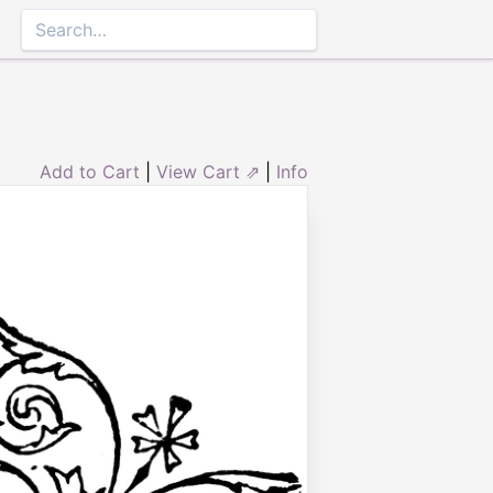
Add to Cart
|
View Cart ⇗
|
Info