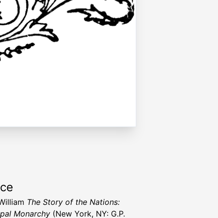
rce
 William
The Story of the Nations:
pal Monarchy
(New York, NY: G.P.