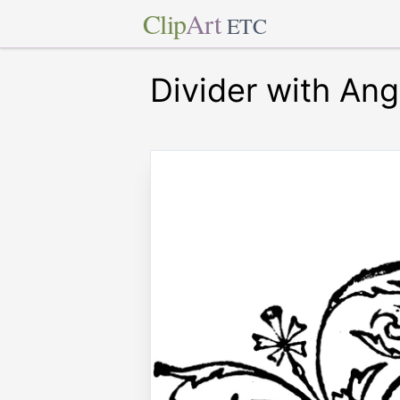
Clip
Art
ETC
Divider with Ang