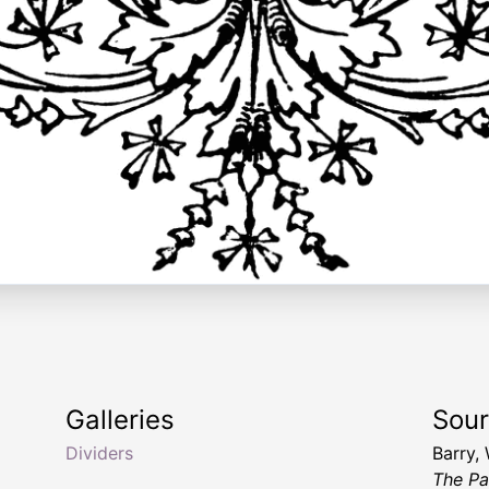
Galleries
Sou
Dividers
Barry,
The Pa