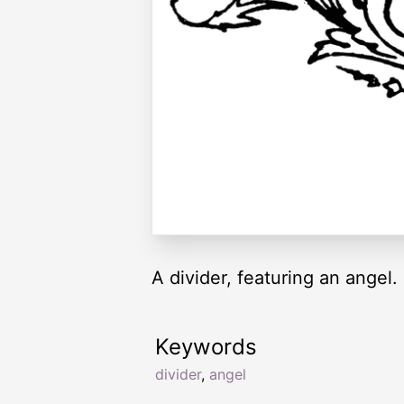
A divider, featuring an angel.
Keywords
divider
,
angel