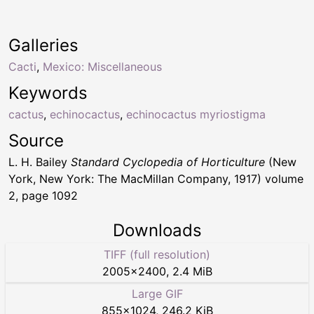
Galleries
Cacti
,
Mexico: Miscellaneous
Keywords
cactus
,
echinocactus
,
echinocactus myriostigma
Source
L. H. Bailey
Standard Cyclopedia of Horticulture
(New
York, New York: The MacMillan Company, 1917) volume
2, page 1092
Downloads
TIFF (full resolution)
2005
×
2400
,
2.4 MiB
Large GIF
855
×
1024
,
246.2 KiB