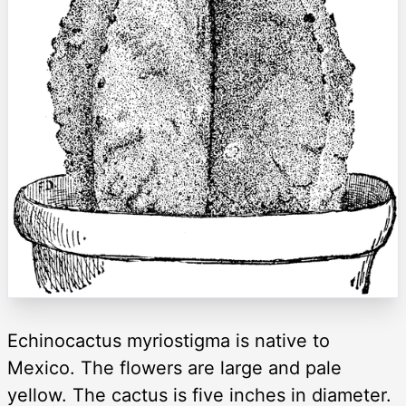
Echinocactus myriostigma is native to
Mexico. The flowers are large and pale
yellow. The cactus is five inches in diameter.