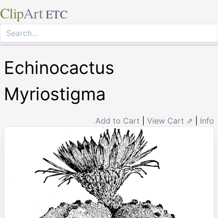
Clip
Art
ETC
Echinocactus
Myriostigma
Add to Cart
|
View Cart ⇗
|
Info