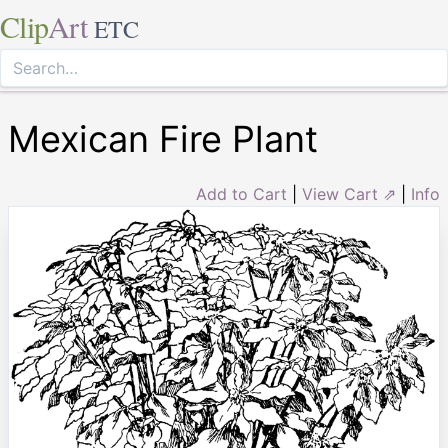
Clip
Art
ETC
Mexican Fire Plant
Add to Cart
|
View Cart ⇗
|
Info