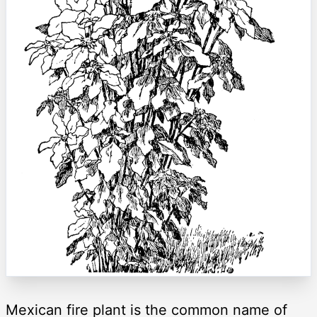
Mexican fire plant is the common name of