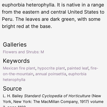
euphorbia heterophylla. It is native in a range
from the eastern and central United States to
Peru. The leaves are dark green, with some
bright red at the base.
Galleries
Flowers and Shrubs: M
Keywords
Mexican fire plant
,
hypocrite plant
,
painted leaf
,
fire-
on-the-mountain
,
annual poinsettia
,
euphorbia
heterophylla
Source
L. H. Bailey
Standard Cyclopedia of Horticulture
(New
York, New York: The MacMillan Company, 1917) volume