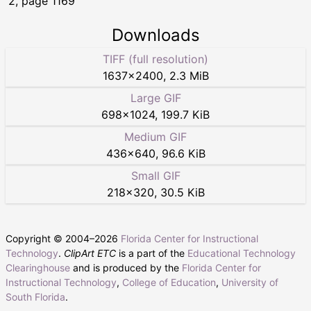
2, page 1169
Downloads
TIFF (full resolution)
1637
×
2400
,
2.3 MiB
Large GIF
698
×
1024
,
199.7 KiB
Medium GIF
436
×
640
,
96.6 KiB
Small GIF
218
×
320
,
30.5 KiB
Copyright © 2004–
2026
Florida Center for Instructional
Technology
.
ClipArt ETC
is a part of the
Educational Technology
Clearinghouse
and is produced by the
Florida Center for
Instructional Technology
,
College of Education
,
University of
South Florida
.