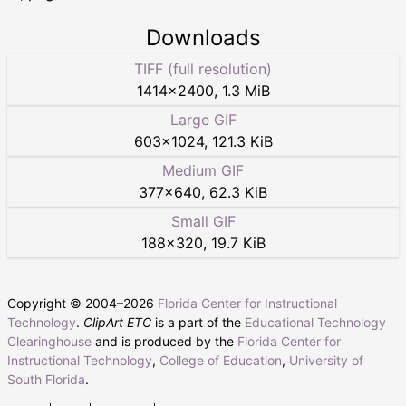
Downloads
TIFF (full resolution)
1414
×
2400
,
1.3 MiB
Large GIF
603
×
1024
,
121.3 KiB
Medium GIF
377
×
640
,
62.3 KiB
Small GIF
188
×
320
,
19.7 KiB
Copyright © 2004–
2026
Florida Center for Instructional
Technology
.
ClipArt ETC
is a part of the
Educational Technology
Clearinghouse
and is produced by the
Florida Center for
Instructional Technology
,
College of Education
,
University of
South Florida
.