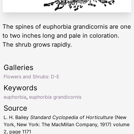
The spines of euphorbia grandicornis are one
to two inches long and pale in coloration.
The shrub grows rapidly.
Galleries
Flowers and Shrubs: D-E
Keywords
euphorbia
,
euphorbia grandicornis
Source
L. H. Bailey
Standard Cyclopedia of Horticulture
(New
York, New York: The MacMillan Company, 1917) volume
2, page 1171