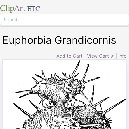
Clip
Art
ETC
Euphorbia Grandicornis
Add to Cart
|
View Cart ⇗
|
Info