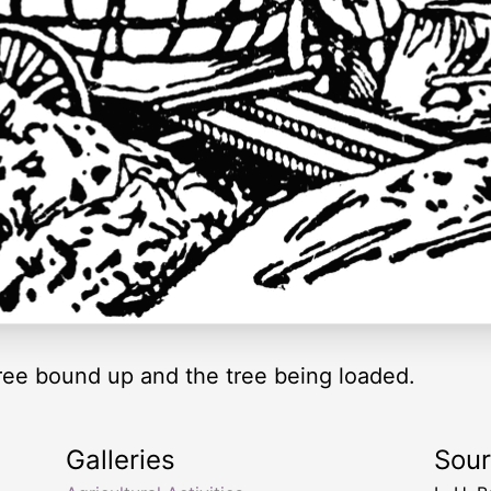
 tree bound up and the tree being loaded.
Galleries
Sou