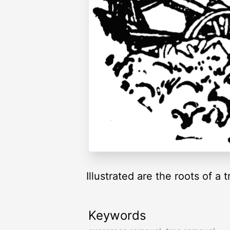
Illustrated are the roots of a
Keywords