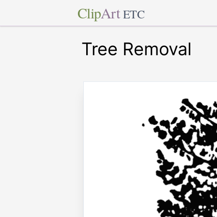
Clip
Art
ETC
Tree Removal