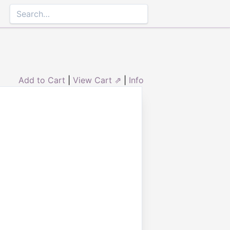
Add to Cart
|
View Cart ⇗
|
Info