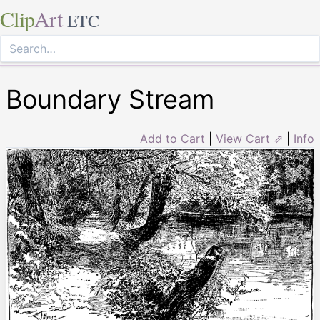
Clip
Art
ETC
Boundary Stream
Add to Cart
|
View Cart ⇗
|
Info