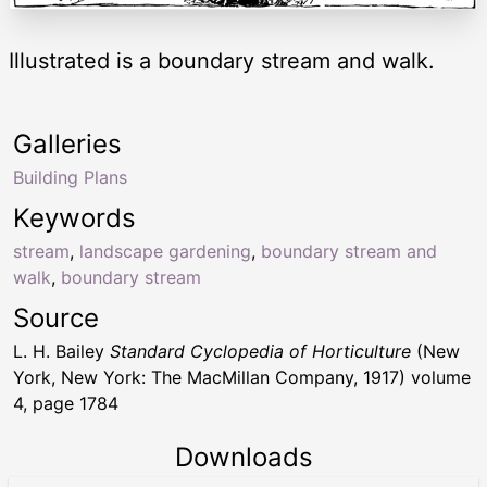
Illustrated is a boundary stream and walk.
Galleries
Building Plans
Keywords
stream
,
landscape gardening
,
boundary stream and
walk
,
boundary stream
Source
L. H. Bailey
Standard Cyclopedia of Horticulture
(New
York, New York: The MacMillan Company, 1917) volume
4, page 1784
Downloads