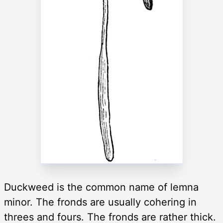
Duckweed is the common name of lemna
minor. The fronds are usually cohering in
threes and fours. The fronds are rather thick.