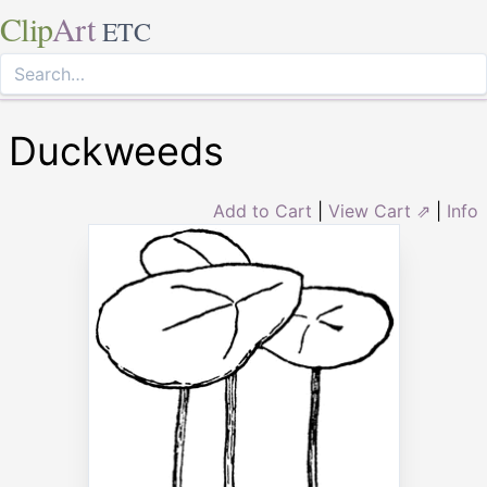
Clip
Art
ETC
Duckweeds
Add to Cart
|
View Cart ⇗
|
Info