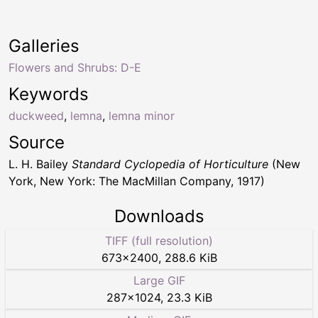
Galleries
Flowers and Shrubs: D-E
Keywords
duckweed
,
lemna
,
lemna minor
Source
L. H. Bailey
Standard Cyclopedia of Horticulture
(New
York, New York: The MacMillan Company, 1917)
Downloads
TIFF (full resolution)
673
×
2400
,
288.6 KiB
Large GIF
287
×
1024
,
23.3 KiB