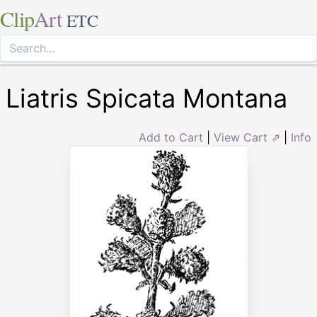
Clip
Art
ETC
Liatris Spicata Montana
Add to Cart
|
View Cart ⇗
|
Info