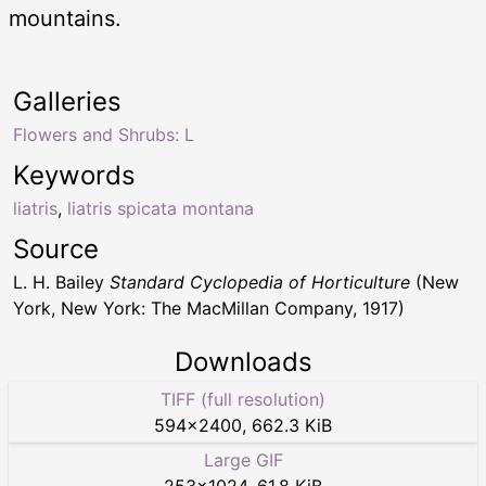
mountains.
Galleries
Flowers and Shrubs: L
Keywords
liatris
,
liatris spicata montana
Source
L. H. Bailey
Standard Cyclopedia of Horticulture
(New
York, New York: The MacMillan Company, 1917)
Downloads
TIFF (full resolution)
594
×
2400
,
662.3 KiB
Large GIF
253
×
1024
,
61.8 KiB