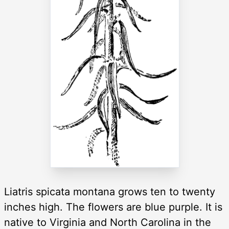
Liatris spicata montana grows ten to twenty
inches high. The flowers are blue purple. It is
native to Virginia and North Carolina in the