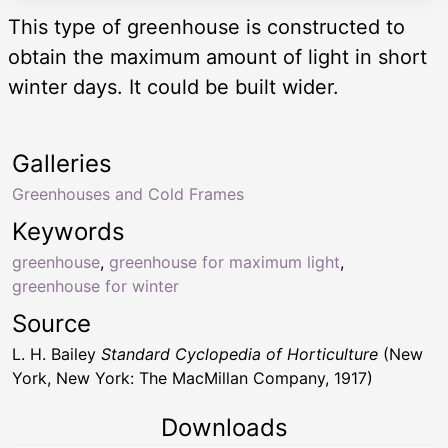
This type of greenhouse is constructed to
obtain the maximum amount of light in short
winter days. It could be built wider.
Galleries
Greenhouses and Cold Frames
Keywords
greenhouse
,
greenhouse for maximum light
,
greenhouse for winter
Source
L. H. Bailey
Standard Cyclopedia of Horticulture
(New
York, New York: The MacMillan Company, 1917)
Downloads