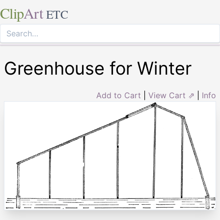
Clip
Art
ETC
Greenhouse for Winter
Add to Cart
|
View Cart ⇗
|
Info