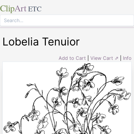
Clip
Art
ETC
Lobelia Tenuior
Add to Cart
|
View Cart ⇗
|
Info