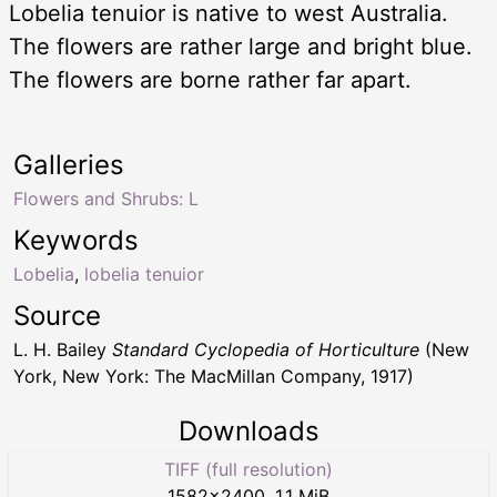
Lobelia tenuior is native to west Australia.
The flowers are rather large and bright blue.
The flowers are borne rather far apart.
Galleries
Flowers and Shrubs: L
Keywords
Lobelia
,
lobelia tenuior
Source
L. H. Bailey
Standard Cyclopedia of Horticulture
(New
York, New York: The MacMillan Company, 1917)
Downloads
TIFF (full resolution)
1582
×
2400
,
1.1 MiB