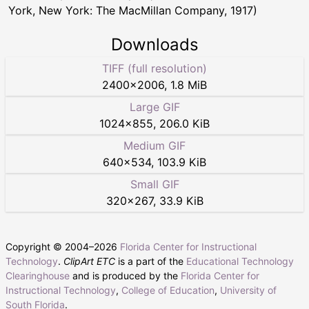
York, New York: The MacMillan Company, 1917)
Downloads
TIFF (full resolution)
2400
×
2006
,
1.8 MiB
Large GIF
1024
×
855
,
206.0 KiB
Medium GIF
640
×
534
,
103.9 KiB
Small GIF
320
×
267
,
33.9 KiB
Copyright © 2004–
2026
Florida Center for Instructional
Technology
.
ClipArt ETC
is a part of the
Educational Technology
Clearinghouse
and is produced by the
Florida Center for
Instructional Technology
,
College of Education
,
University of
South Florida
.