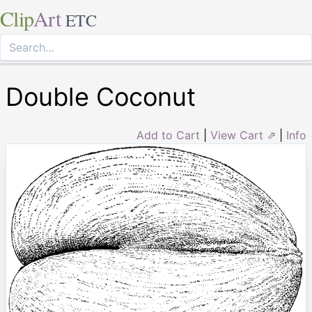
Clip
Art
ETC
Double Coconut
Add to Cart
|
View Cart ⇗
|
Info