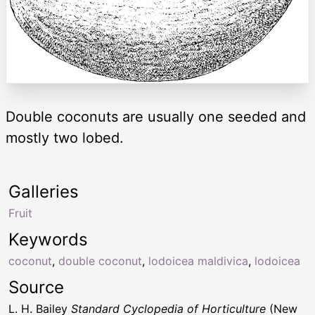
Double coconuts are usually one seeded and
mostly two lobed.
Galleries
Fruit
Keywords
coconut
,
double coconut
,
lodoicea maldivica
,
lodoicea
Source
L. H. Bailey
Standard Cyclopedia of Horticulture
(New