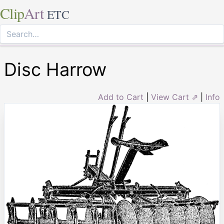
Clip
Art
ETC
Disc Harrow
Add to Cart
|
View Cart ⇗
|
Info