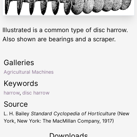
Illustrated is a common type of disc harrow.
Also shown are bearings and a scraper.
Galleries
Agricultural Machines
Keywords
harrow
,
disc harrow
Source
L. H. Bailey
Standard Cyclopedia of Horticulture
(New
York, New York: The MacMillan Company, 1917)
Downloads