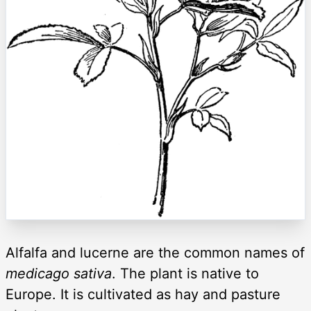
Alfalfa and lucerne are the common names of
medicago sativa
. The plant is native to
Europe. It is cultivated as hay and pasture