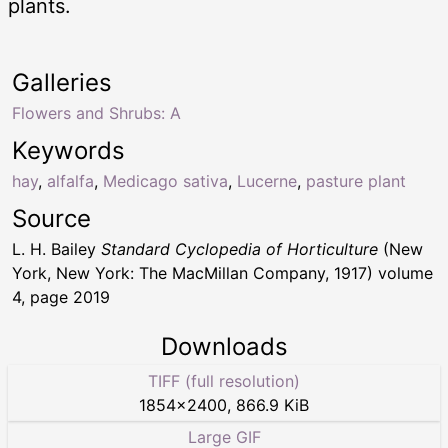
plants.
Galleries
Flowers and Shrubs: A
Keywords
hay
,
alfalfa
,
Medicago sativa
,
Lucerne
,
pasture plant
Source
L. H. Bailey
Standard Cyclopedia of Horticulture
(New
York, New York: The MacMillan Company, 1917) volume
4, page 2019
Downloads
TIFF (full resolution)
1854
×
2400
,
866.9 KiB
Large GIF