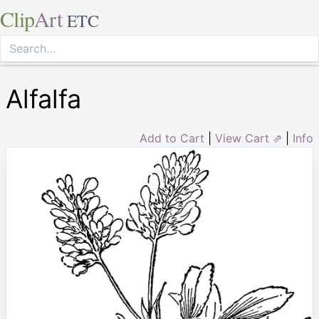
Clip
Art
ETC
Alfalfa
Add to Cart
|
View Cart ⇗
|
Info