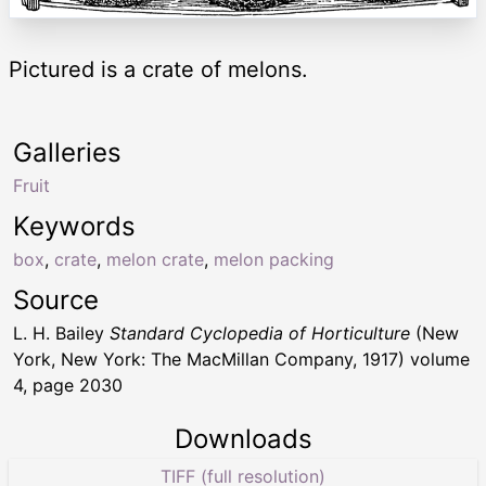
Pictured is a crate of melons.
Galleries
Fruit
Keywords
box
,
crate
,
melon crate
,
melon packing
Source
L. H. Bailey
Standard Cyclopedia of Horticulture
(New
York, New York: The MacMillan Company, 1917) volume
4, page 2030
Downloads
TIFF (full resolution)