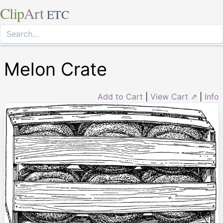
Clip
Art
ETC
Melon Crate
Add to Cart
|
View Cart ⇗
|
Info