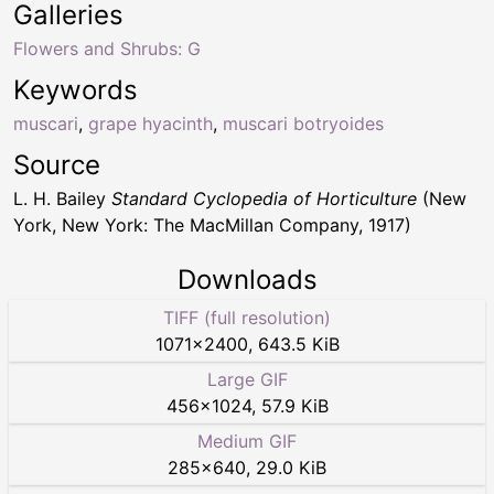
Galleries
Flowers and Shrubs: G
Keywords
muscari
,
grape hyacinth
,
muscari botryoides
Source
L. H. Bailey
Standard Cyclopedia of Horticulture
(New
York, New York: The MacMillan Company, 1917)
Downloads
TIFF (full resolution)
1071
×
2400
,
643.5 KiB
Large GIF
456
×
1024
,
57.9 KiB
Medium GIF
285
×
640
,
29.0 KiB