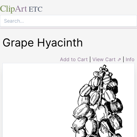
Clip
Art
ETC
Grape Hyacinth
Add to Cart
|
View Cart ⇗
|
Info