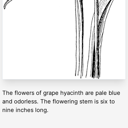
The flowers of grape hyacinth are pale blue
and odorless. The flowering stem is six to
nine inches long.