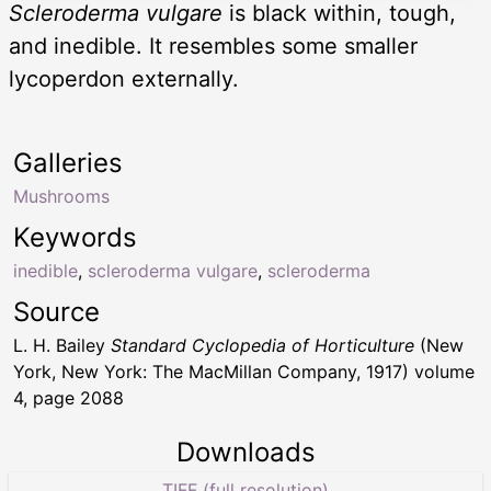
Scleroderma vulgare
is black within, tough,
and inedible. It resembles some smaller
lycoperdon externally.
Galleries
Mushrooms
Keywords
inedible
,
scleroderma vulgare
,
scleroderma
Source
L. H. Bailey
Standard Cyclopedia of Horticulture
(New
York, New York: The MacMillan Company, 1917) volume
4, page 2088
Downloads
TIFF (full resolution)