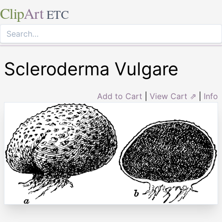
Clip
Art
ETC
Scleroderma Vulgare
Add to Cart
|
View Cart ⇗
|
Info