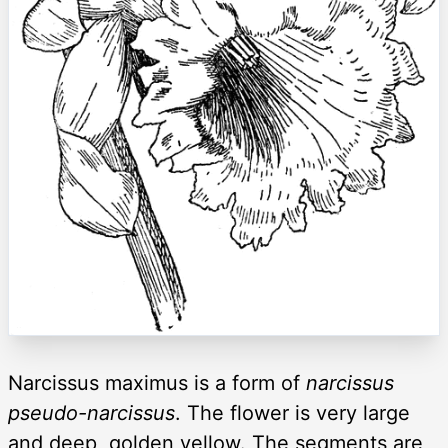
Narcissus maximus is a form of
narcissus
pseudo-narcissus
. The flower is very large
and deep, golden yellow. The segments are