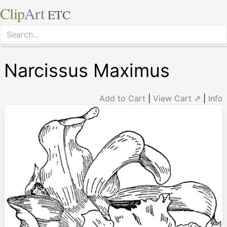
Clip
Art
ETC
Narcissus Maximus
Add to Cart
|
View Cart ⇗
|
Info