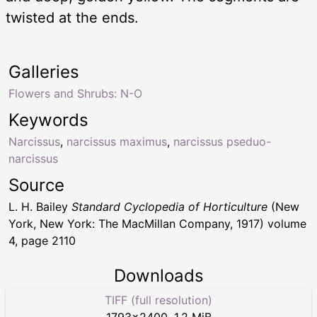
twisted at the ends.
Galleries
Flowers and Shrubs: N-O
Keywords
Narcissus
,
narcissus maximus
,
narcissus pseduo-
narcissus
Source
L. H. Bailey
Standard Cyclopedia of Horticulture
(New
York, New York: The MacMillan Company, 1917) volume
4, page 2110
Downloads
TIFF (full resolution)
1793
×
2400
,
1.2 MiB