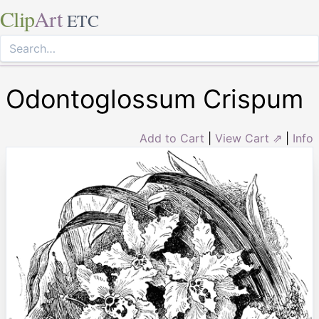
Clip
Art
ETC
Odontoglossum Crispum
Add to Cart
|
View Cart ⇗
|
Info