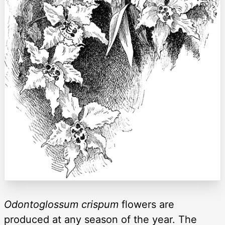
Odontoglossum crispum
flowers are
produced at any season of the year. The