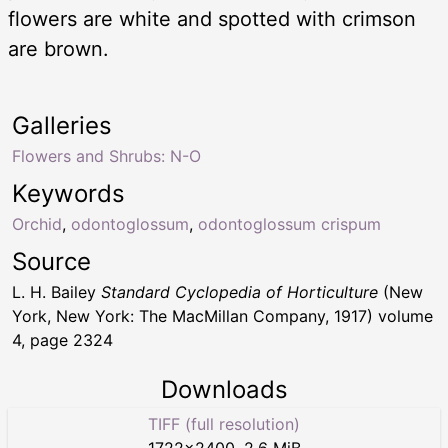
flowers are white and spotted with crimson
are brown.
Galleries
Flowers and Shrubs: N-O
Keywords
Orchid
,
odontoglossum
,
odontoglossum crispum
Source
L. H. Bailey
Standard Cyclopedia of Horticulture
(New
York, New York: The MacMillan Company, 1917) volume
4, page 2324
Downloads
TIFF (full resolution)
1722
×
2400
,
2.6 MiB