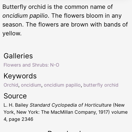
Butterfly orchid is the common name of
oncidium papilio
. The flowers bloom in any
season. The flowers are brown with bands of
yellow.
Galleries
Flowers and Shrubs: N-O
Keywords
Orchid
,
oncidium
,
oncidium papilio
,
butterfly orchid
Source
L. H. Bailey
Standard Cyclopedia of Horticulture
(New
York, New York: The MacMillan Company, 1917) volume
4, page 2346