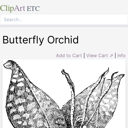
Clip
Art
ETC
Butterfly Orchid
Add to Cart
|
View Cart ⇗
|
Info