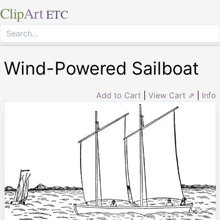
Clip
Art
ETC
Wind-Powered Sailboat
Add to Cart
|
View Cart ⇗
|
Info