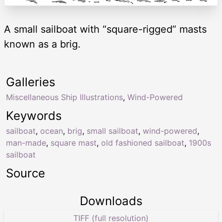
A small sailboat with “square-rigged” masts
known as a brig.
Galleries
Miscellaneous Ship Illustrations
,
Wind-Powered
Keywords
sailboat
,
ocean
,
brig
,
small sailboat
,
wind-powered
,
man-made
,
square mast
,
old fashioned sailboat
,
1900s
sailboat
Source
Downloads
TIFF (full resolution)