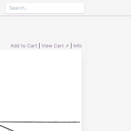
Add to Cart
|
View Cart ⇗
|
Info