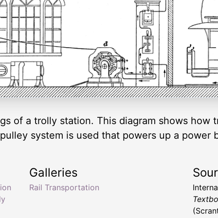
gs of a trolly station. This diagram shows how t
pulley system is used that powers up a power box
Galleries
Sou
tion
Rail Transportation
Intern
ly
Textbo
(Scran