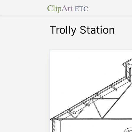
Clip
Art
ETC
Trolly Station