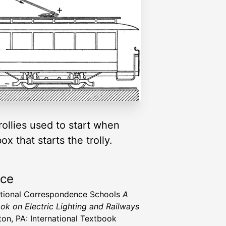
rollies used to start when
 that starts the trolly.
rce
ational Correspondence Schools
A
ok on Electric Lighting and Railways
ton, PA: International Textbook