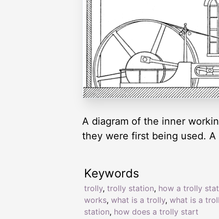
A diagram of the inner workin
they were first being used. A 
Keywords
trolly
,
trolly station
,
how a trolly sta
works
,
what is a trolly
,
what is a trol
station
,
how does a trolly start