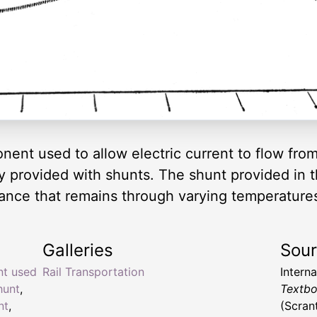
nent used to allow electric current to flow from 
ly provided with shunts. The shunt provided in 
stance that remains through varying temperature
Galleries
Sou
nt used
Rail Transportation
Intern
hunt
,
Textbo
nt
,
(Scran