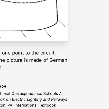
one point to the circuit.
the picture is made of German
s
rce
ational Correspondence Schools
A
ok on Electric Lighting and Railways
ton, PA: International Textbook