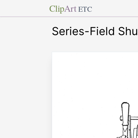
Clip
Art
ETC
Series-Field Shu