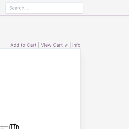
Add to Cart
|
View Cart ⇗
|
Info