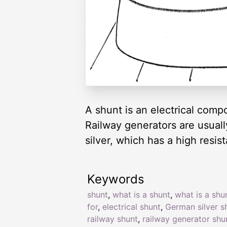
A shunt is an electrical compo
Railway generators are usual
silver, which has a high resi
Keywords
shunt
,
what is a shunt
,
what is a shu
for
,
electrical shunt
,
German silver s
railway shunt
,
railway generator shu