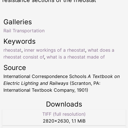
resistance sections of the rheostat
Galleries
Rail Transportation
Keywords
rheostat
,
inner workings of a rheostat
,
what does a
rheostat consist of
,
what is a rheostat made of
Source
International Correspondence Schools
A Textbook on
Electric Lighting and Railways
(Scranton, PA:
International Textbook Company, 1901)
Downloads
TIFF (full resolution)
2820
×
2630
,
1.1 MiB