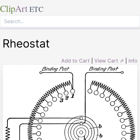
Clip
Art
ETC
Rheostat
Add to Cart
|
View Cart ⇗
|
Info