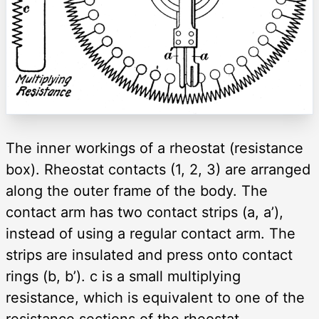
The inner workings of a rheostat (resistance
box). Rheostat contacts (1, 2, 3) are arranged
along the outer frame of the body. The
contact arm has two contact strips (a, a’),
instead of using a regular contact arm. The
strips are insulated and press onto contact
rings (b, b’). c is a small multiplying
resistance, which is equivalent to one of the