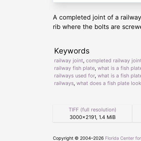
A completed joint of a railway.
rib where the bolts are screw
Keywords
railway joint
,
completed railway join
railway fish plate
,
what is a fish plat
railways used for
,
what is a fish plat
railways
,
what does a fish plate look
TIFF (full resolution)
3000
×
2191
,
1.4 MiB
Copyright © 2004–
2026
Florida Center fo