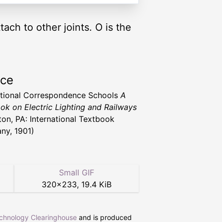
tach to other joints. O is the
rce
ational Correspondence Schools
A
ok on Electric Lighting and Railways
ton, PA: International Textbook
y, 1901)
Small GIF
320
×
233
,
19.4 KiB
echnology Clearinghouse
and is produced