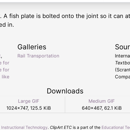
 A fish plate is bolted onto the joint so it can at
ed in.
Galleries
Sou
t
,
Rail Transportation
Intern
e for
Textbo
e for
(Scran
 like
Compan
Downloads
Large GIF
Medium GIF
1024
×
747
,
125.5 KiB
640
×
467
,
62.1 KiB
r Instructional Technology
.
ClipArt ETC
is a part of the
Educational T