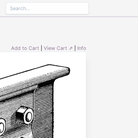
Add to Cart
|
View Cart ⇗
|
Info