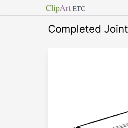
Clip
Art
ETC
Completed Joint