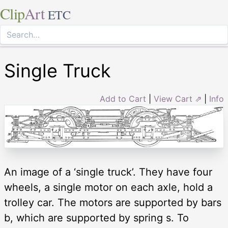
Clip
Art
ETC
Single Truck
Add to Cart
|
View Cart ⇗
|
Info
An image of a ‘single truck’. They have four
wheels, a single motor on each axle, hold a
trolley car. The motors are supported by bars
b, which are supported by spring s. To