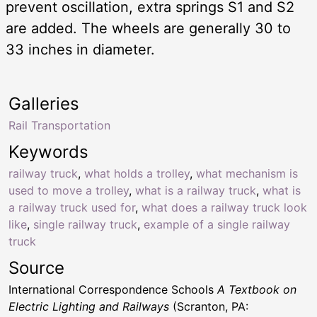
prevent oscillation, extra springs S1 and S2
are added. The wheels are generally 30 to
33 inches in diameter.
Galleries
Rail Transportation
Keywords
railway truck
,
what holds a trolley
,
what mechanism is
used to move a trolley
,
what is a railway truck
,
what is
a railway truck used for
,
what does a railway truck look
like
,
single railway truck
,
example of a single railway
truck
Source
International Correspondence Schools
A Textbook on
Electric Lighting and Railways
(Scranton, PA: