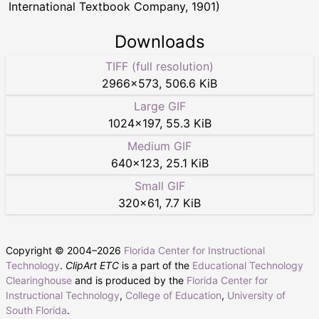
International Textbook Company, 1901)
Downloads
TIFF (full resolution)
2966
×
573
,
506.6 KiB
Large GIF
1024
×
197
,
55.3 KiB
Medium GIF
640
×
123
,
25.1 KiB
Small GIF
320
×
61
,
7.7 KiB
Copyright © 2004–
2026
Florida Center for Instructional
Technology
.
ClipArt ETC
is a part of the
Educational Technology
Clearinghouse
and is produced by the
Florida Center for
Instructional Technology
,
College of Education
,
University of
South Florida
.