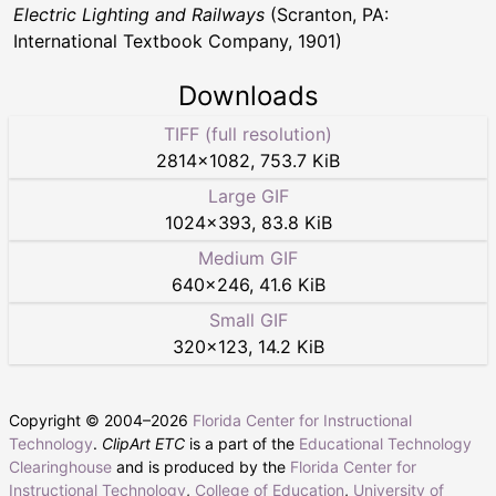
Electric Lighting and Railways
(Scranton, PA:
International Textbook Company, 1901)
Downloads
TIFF (full resolution)
2814
×
1082
,
753.7 KiB
Large GIF
1024
×
393
,
83.8 KiB
Medium GIF
640
×
246
,
41.6 KiB
Small GIF
320
×
123
,
14.2 KiB
Copyright © 2004–
2026
Florida Center for Instructional
Technology
.
ClipArt ETC
is a part of the
Educational Technology
Clearinghouse
and is produced by the
Florida Center for
Instructional Technology
,
College of Education
,
University of