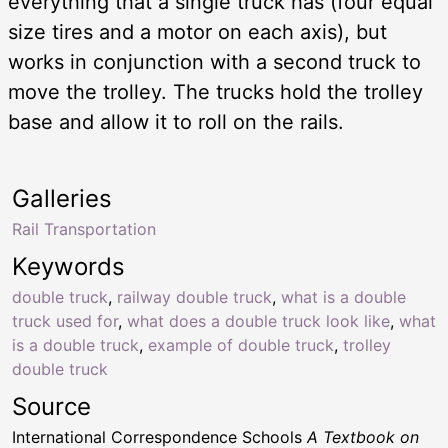
everything that a single truck has (four equal
size tires and a motor on each axis), but
works in conjunction with a second truck to
move the trolley. The trucks hold the trolley
base and allow it to roll on the rails.
Galleries
Rail Transportation
Keywords
double truck
,
railway double truck
,
what is a double
truck used for
,
what does a double truck look like
,
what
is a double truck
,
example of double truck
,
trolley
double truck
Source
International Correspondence Schools
A Textbook on