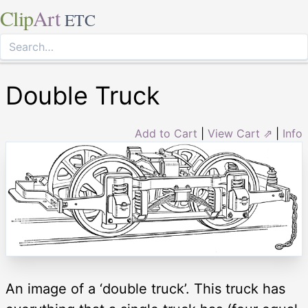
Clip
Art
ETC
Double Truck
Add to Cart
|
View Cart ⇗
|
Info
An image of a ‘double truck’. This truck has