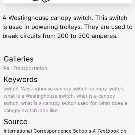
A Westinghouse canopy switch. This switch
is used in powering trolleys. They are used to
break circuits from 200 to 300 amperes.
Galleries
Rail Transportation
Keywords
switch
,
Westinghouse canopy switch
,
canopy switch
,
what is a Westinghouse switch
,
what is a canopy
switch
,
what is a canopy switch used for
,
what does a
canopy switch look like
Source
International Correspondence Schools
A Textbook on