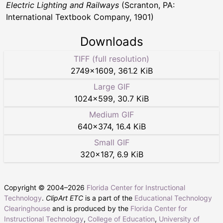
Electric Lighting and Railways
(Scranton, PA:
International Textbook Company, 1901)
Downloads
TIFF (full resolution)
2749
×
1609
,
361.2 KiB
Large GIF
1024
×
599
,
30.7 KiB
Medium GIF
640
×
374
,
16.4 KiB
Small GIF
320
×
187
,
6.9 KiB
Copyright © 2004–
2026
Florida Center for Instructional
Technology
.
ClipArt ETC
is a part of the
Educational Technology
Clearinghouse
and is produced by the
Florida Center for
Instructional Technology
,
College of Education
,
University of