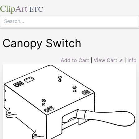
Clip
Art
ETC
Canopy Switch
Add to Cart
|
View Cart ⇗
|
Info