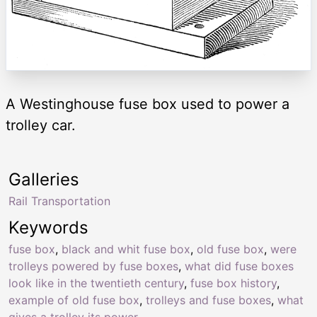
A Westinghouse fuse box used to power a
trolley car.
Galleries
Rail Transportation
Keywords
fuse box
,
black and whit fuse box
,
old fuse box
,
were
trolleys powered by fuse boxes
,
what did fuse boxes
look like in the twentieth century
,
fuse box history
,
example of old fuse box
,
trolleys and fuse boxes
,
what
gives a trolley its power