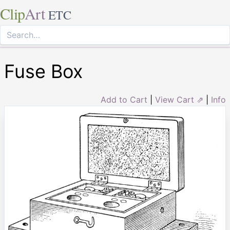
Clip
Art
ETC
Fuse Box
Add to Cart
|
View Cart ⇗
|
Info