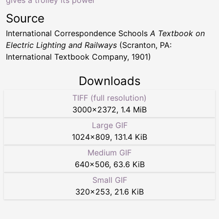
Source
International Correspondence Schools
A Textbook on
Electric Lighting and Railways
(Scranton, PA:
International Textbook Company, 1901)
Downloads
TIFF (full resolution)
3000
×
2372
,
1.4 MiB
Large GIF
1024
×
809
,
131.4 KiB
Medium GIF
640
×
506
,
63.6 KiB
Small GIF
320
×
253
,
21.6 KiB