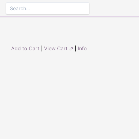
Add to Cart
|
View Cart ⇗
|
Info