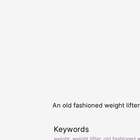
An old fashioned weight lifter
Keywords
weight
,
weight lifter
,
old fashioned 