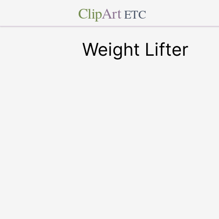
Clip
Art
ETC
Weight Lifter