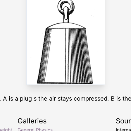
. A is a plug s the air stays compressed. B is the
Galleries
Sou
weight
General Physics
Intern