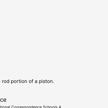
 rod portion of a piston.
rce
ational Correspondence Schools
A