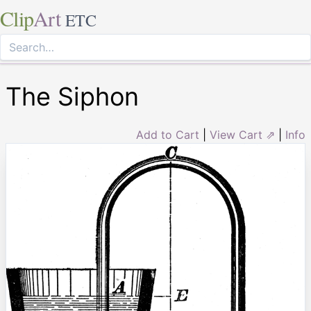
Clip
Art
ETC
The Siphon
Add to Cart
|
View Cart ⇗
|
Info