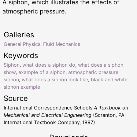
A siphon, which illustrates the effects of
atmospheric pressure.
Galleries
General Physics
,
Fluid Mechanics
Keywords
Siphon
,
what does a siphon do
,
what does a siphon
show
,
example of a siphon
,
atmospheric pressure
siphon
,
what does a siphon look like
,
black and white
siphon example
Source
International Correspondence Schools
A Textbook on
Mechanical and Electrical Engineering
(Scranton, PA:
International Textbook Company, 1897)