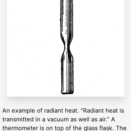
An example of radiant heat. “Radiant heat is
transmitted in a vacuum as well as air.” A
thermometer is on top of the glass flask. The