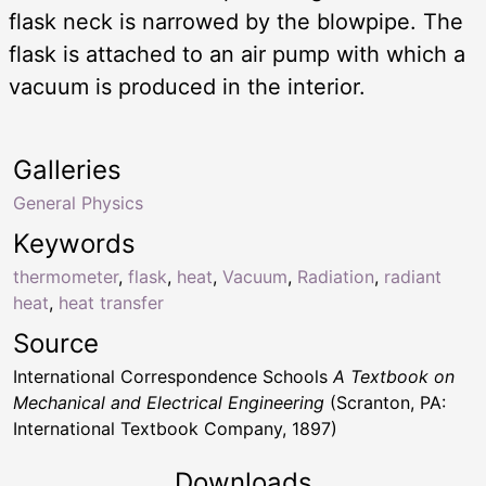
flask neck is narrowed by the blowpipe. The
flask is attached to an air pump with which a
vacuum is produced in the interior.
Galleries
General Physics
Keywords
thermometer
,
flask
,
heat
,
Vacuum
,
Radiation
,
radiant
heat
,
heat transfer
Source
International Correspondence Schools
A Textbook on
Mechanical and Electrical Engineering
(Scranton, PA:
International Textbook Company, 1897)
Downloads