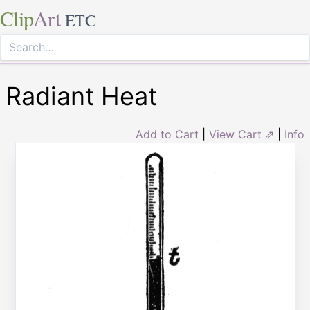
Clip
Art
ETC
Radiant Heat
Add to Cart
|
View Cart ⇗
|
Info