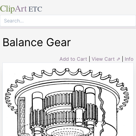
Clip
Art
ETC
Balance Gear
Add to Cart
|
View Cart ⇗
|
Info