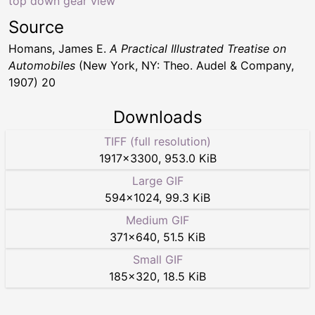
top down gear view
Source
Homans, James E.
A Practical Illustrated Treatise on
Automobiles
(New York, NY: Theo. Audel & Company,
1907) 20
Downloads
TIFF (full resolution)
1917
×
3300
,
953.0 KiB
Large GIF
594
×
1024
,
99.3 KiB
Medium GIF
371
×
640
,
51.5 KiB
Small GIF
185
×
320
,
18.5 KiB