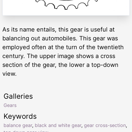
As its name entails, this gear is useful at
balancing out automobiles. This gear was
employed often at the turn of the twentieth
century. The upper image shows a cross
section of the gear, the lower a top-down
view.
Galleries
Gears
Keywords
balance gear
,
black and white gear
,
gear cross-section
,